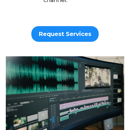
Request Services