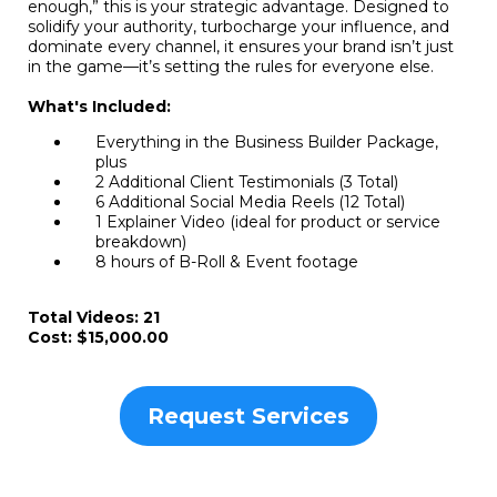
enough,” this is your strategic advantage. Designed to
solidify your authority, turbocharge your influence, and
dominate every channel, it ensures your brand isn’t just
in the game—it’s setting the rules for everyone else.
What's Included:
Everything in the Business Builder Package,
plus
2 Additional Client Testimonials (3 Total)
6 Additional Social Media Reels (12 Total)
1 Explainer Video (ideal for product or service
breakdown)
8 hours of B-Roll & Event footage
Total Videos: 21
Cost: $15,000.00
Request Services