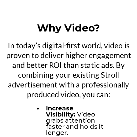
Why Video?
In today’s digital-first world, video is
proven to deliver higher engagement
and better ROI than static ads. By
combining your existing Stroll
advertisement with a professionally
produced video, you can:
Increase
Visibility:
Video
grabs attention
faster and holds it
longer.