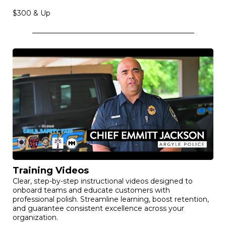
Drone Videos
Breathtaking aerial cinematography that elevates your
property, project, or event with cinematic scale. Create a
“wow” factor that sets you apart and delivers unmatched
visual impact.
$300 & Up