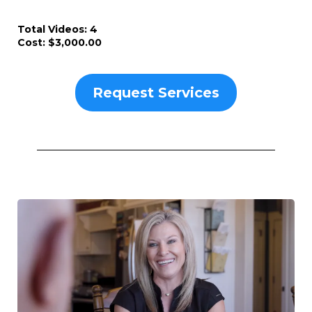
Total Videos: 4
Cost: $3,000.00
Request Services