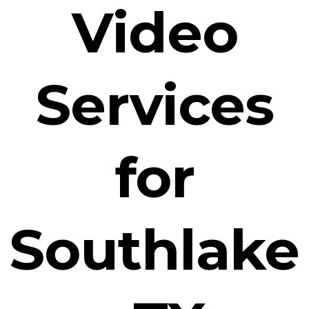
Video
Services
for
Southlake