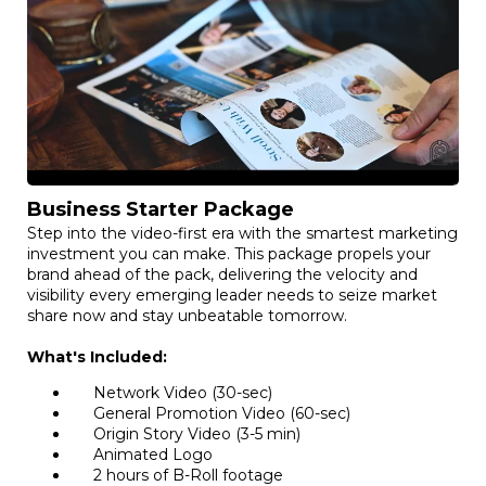
Business Starter Package
Step into the video-first era with the smartest marketing
investment you can make. This package propels your
brand ahead of the pack, delivering the velocity and
visibility every emerging leader needs to seize market
share now and stay unbeatable tomorrow.
What's Included:
Network Video (30-sec)
General Promotion Video (60-sec)
Origin Story Video (3-5 min)
Animated Logo
2 hours of B-Roll footage