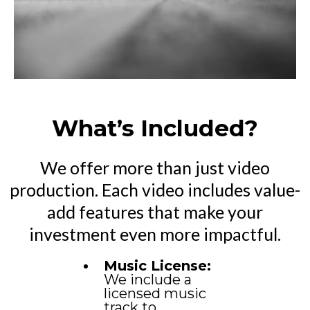
What’s Included?
We offer more than just video
production. Each video includes value-
add features that make your
investment even more impactful.
Music License:
We include a
licensed music
track to