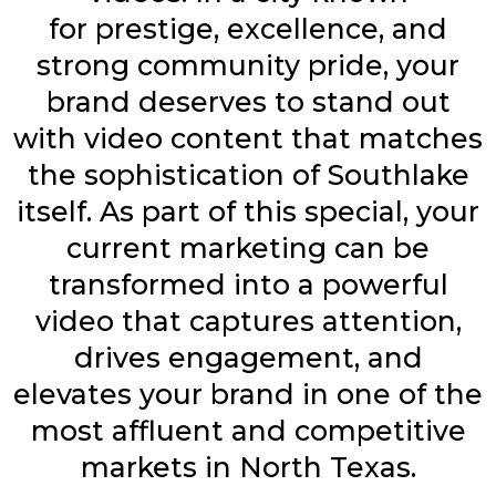
for
prestige, excellence, and
strong community pride,
your
brand deserves to stand out
with video content that matches
the sophistication of Southlake
itself. As part of this special, your
current marketing can be
transformed into a powerful
video that captures attention,
drives engagement, and
elevates your brand in one of the
most affluent and competitive
markets in North Texas.