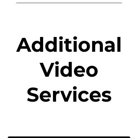
Additional
Video
Services