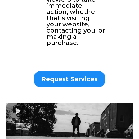
immediate
action, whether
that’s visiting
your website,
contacting you, or
making a
purchase.
Request Services