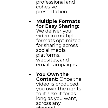
professional and
cohesive
presentation.
Multiple Formats
for Easy Sharing:
We deliver your
video in multiple
formats optimized
for sharing across
social media
platforms,
websites, and
email campaigns.
You Own the
Content:
Once the
video is produced,
you own the rights
to it. Use it for as
long as you want,
across any
channel.