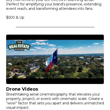
Event Videos
A high-energy highlight reel that captures the heart and
key moments of your live events in stunning detail.
Perfect for amplifying your brand’s presence, extending
event reach, and transforming attendees into fans.
$500 & Up