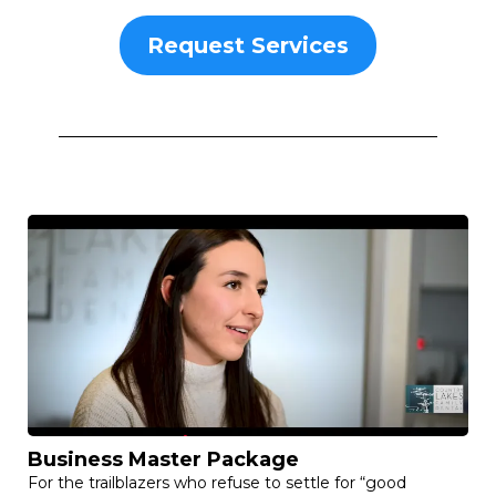
Request Services
Business Master Package
For the trailblazers who refuse to settle for “good