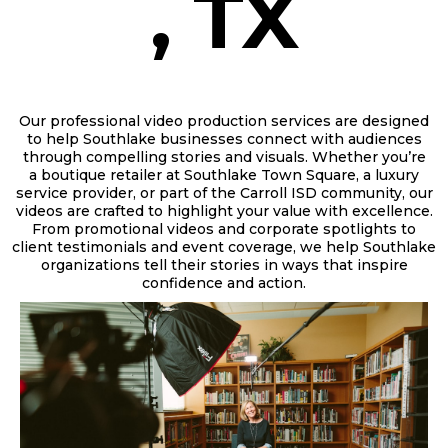
, TX
Our professional video production services are designed
to help Southlake businesses connect with audiences
through compelling stories and visuals. Whether you’re
a
boutique retailer at Southlake Town Square, a luxury
service provider, or part of the Carroll ISD community,
our
videos are crafted to highlight your value with excellence.
From promotional videos and corporate spotlights to
client testimonials and event coverage, we help Southlake
organizations tell their stories in ways that inspire
confidence and action.