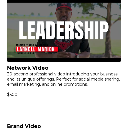
Network Video
30-second professional video introducing your business
and its unique offerings. Perfect for social media sharing,
email marketing, and online promotions.
$500