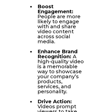
Boost
Engagement:
People are more
likely to engage
with and share
video content
across social
media.
Enhance Brand
Recognition:
A
high-quality video
is a memorable
way to showcase
your company’s
products,
services, and
personality.
Drive Action:
Videos prompt
viewers to take