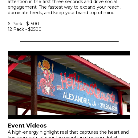
authentic emotion. Ideal for building unshakeable
credibility and turning prospects into lifelong advocates.
$800-$1200
Social Media Reels
Snack-sized video clips and reels engineered to grab
attention in the first three seconds and drive social
engagement. The fastest way to expand your reach,
dominate feeds, and keep your brand top of mind.
6 Pack - $1500
12 Pack - $2500