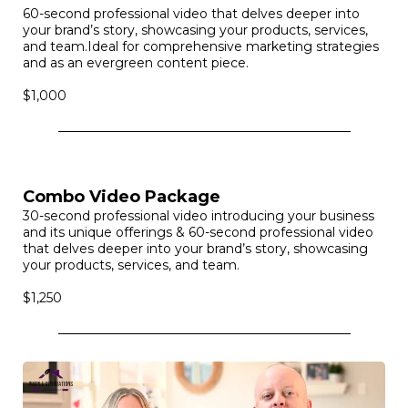
Brand Video
60-second professional video that delves deeper into
your brand’s story, showcasing your products, services,
and team.Ideal for comprehensive marketing strategies
and as an evergreen content piece.
$1,000
Combo Video Package
30-second professional video introducing your business