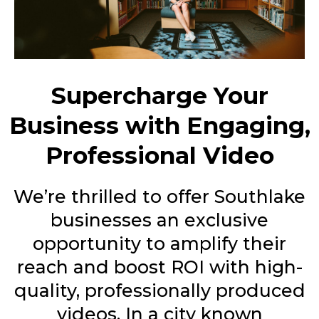
Supercharge Your
Business with Engaging,
Professional Video
We’re thrilled to offer Southlake
businesses an exclusive
opportunity to amplify their
reach and boost ROI with high-
quality, professionally produced
videos. In a city known