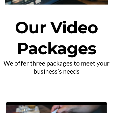
Our Video
Packages
We offer three packages to meet your
business’s needs