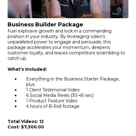
Business Builder Package
Fuel explosive growth and lock in a commanding
position in your industry. By leveraging video’s
unparalleled power to engage and persuade, this
package accelerates your momentum, deepens
customer loyalty, and leaves competitors scrambling to
catch up.
What's Included:
Everything in the Business Starter Package,
plus
1 Client Testimonial Video
6 Social Media Reels (30-45 sec)
1 Product Feature Video
4 hours of B-Roll footage
Total Videos: 12
Cost: $7,500.00