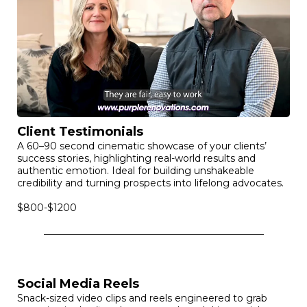
and its unique offerings & 60-second professional video
that delves deeper into your brand’s story, showcasing
your products, services, and team.
$1,250
Client Testimonials
A 60–90 second cinematic showcase of your clients’
success stories, highlighting real-world results and