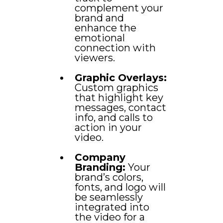
complement your
brand and
enhance the
emotional
connection with
viewers.
Graphic Overlays:
Custom graphics
that highlight key
messages, contact
info, and calls to
action in your
video.
Company
Branding:
Your
brand’s colors,
fonts, and logo will
be seamlessly
integrated into
the video for a