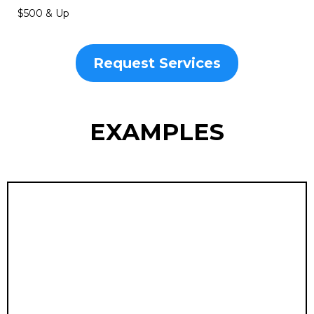
Training Videos
Clear, step-by-step instructional videos designed to
onboard teams and educate customers with
professional polish. Streamline learning, boost retention,
and guarantee consistent excellence across your
organization.
$500 & Up
Request Services
EXAMPLES