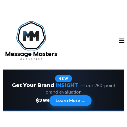
NEW
Get Your Brand
INSIGHT
— our 250-point
brand evaluation
$299
Learn More →