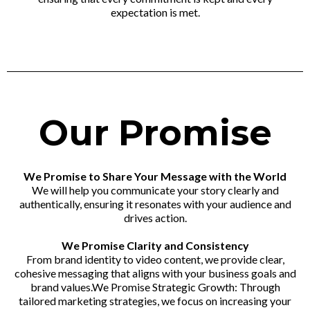
expectation is met.
Our Promise
We Promise to Share Your Message with the World
We will help you communicate your story clearly and
authentically, ensuring it resonates with your audience and
drives action.
We Promise Clarity and Consistency
From brand identity to video content, we provide clear,
cohesive messaging that aligns with your business goals and
brand values.We Promise Strategic Growth: Through
tailored marketing strategies, we focus on increasing your