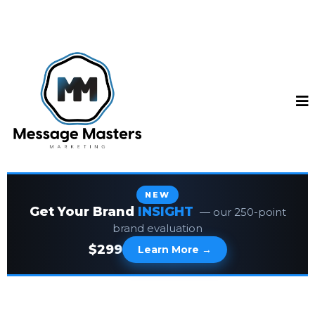
NEW
Get Your Brand
INSIGHT
— our 250-point
brand evaluation
$299
Learn More →