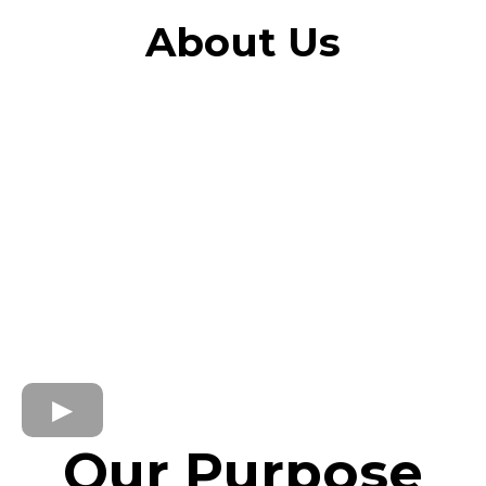
About Us
Our Purpose