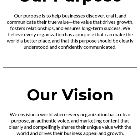
Our purpose is to help businesses discover, craft, and
communicate their true value—the value that drives growth,
fosters relationships, and ensures long-term success. We
believe every organization has a purpose that can make the
world a better place, and that this purpose should be clearly
understood and confidently communicated.
Our Vision
We envision a world where every organization has a clear
purpose, an authentic voice, and marketing content that
clearly and compellingly shares their unique value with the
world and drives their business appeal and growth.