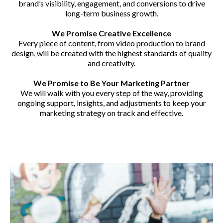
brand’s visibility, engagement, and conversions to drive
long-term business growth.
We Promise Creative Excellence
Every piece of content, from video production to brand
design, will be created with the highest standards of quality
and creativity.
We Promise to Be Your Marketing Partner
We will walk with you every step of the way, providing
ongoing support, insights, and adjustments to keep your
marketing strategy on track and effective.