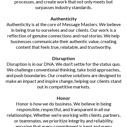
processes, and create work that not only meets but
surpasses industry standards.
Authenticity
Authenticity is at the core of Message Masters. We believe
in being true to ourselves and our clients. Our work is a
reflection of genuine connections and real stories. We help
businesses communicate their authentic value, creating
content that feels true, relatable, and trustworthy.
Disruption
Disruption is in our DNA. We don’t settle for the status quo.
We challenge conventional thinking, take bold approaches,
and push boundaries. Our creative solutions are designed to
make an impact and inspire change, helping our clients stand
out in competitive markets.
Honor
Honor is how we do business. We believe in being
responsible, respectful, and transparent in all our
relationships. Whether we’re working with clients, partners,
or teammates, we prioritize integrity and reliability,
ensuring that every commitment is kept and every