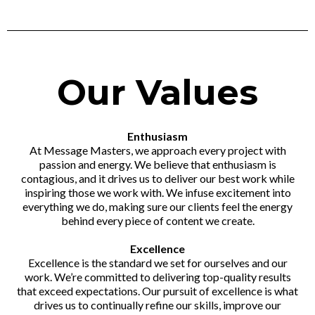
Our Values
Enthusiasm
At Message Masters, we approach every project with
passion and energy. We believe that enthusiasm is
contagious, and it drives us to deliver our best work while
inspiring those we work with. We infuse excitement into
everything we do, making sure our clients feel the energy
behind every piece of content we create.
Excellence
Excellence is the standard we set for ourselves and our
work. We’re committed to delivering top-quality results
that exceed expectations. Our pursuit of excellence is what
drives us to continually refine our skills, improve our