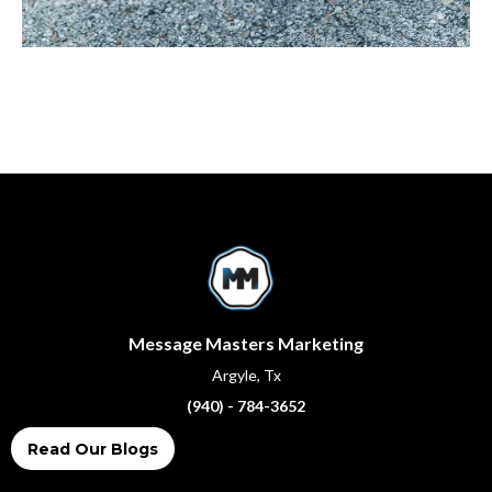
Message Masters Marketing
Argyle, Tx
(940) - 784-3652
Read Our Blogs