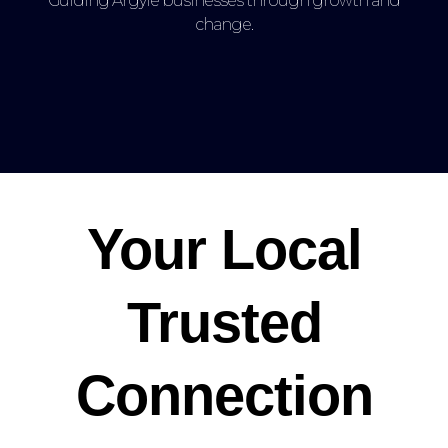
Guiding Argyle businesses through growth and
change.
Your Local
Trusted
Connection