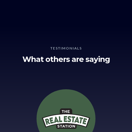
TESTIMONIALS
What others are saying