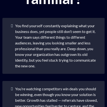
You find yourself constantly explaining what your
business does, yet people still don’t seem to get it.
Your team says different things to different
audiences, leaving you looking smaller and less
professional than you really are. Deep down, you
know your organization has outgrown its old
identity, but you feel stuck trying to communicate
the new one.
You’re watching competitors win deals you should
be winning, even though you know your solution is
better. Growth has stalled — referrals have slowed,
new opportunities feel harder to capture, and the