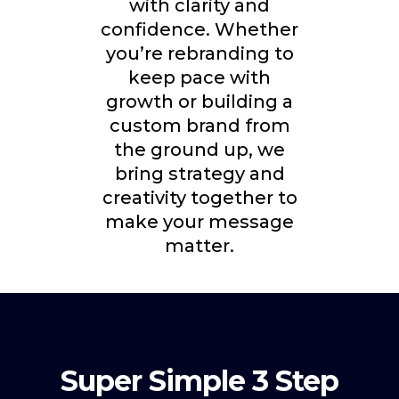
with clarity and
confidence. Whether
you’re rebranding to
keep pace with
growth or building a
custom brand from
the ground up, we
bring strategy and
creativity together to
make your message
matter.
Super Simple 3 Step