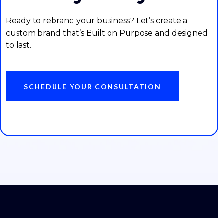
Ready to rebrand your business? Let’s create a
custom brand that’s Built on Purpose and designed
to last.
SCHEDULE YOUR CONSULTATION