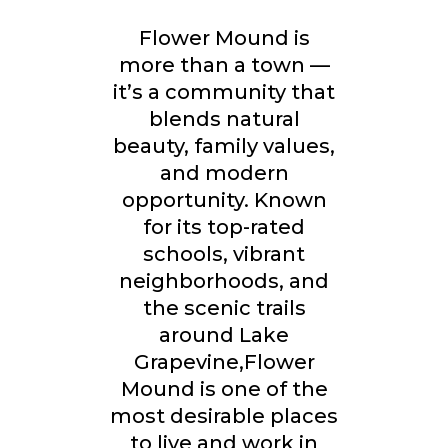
Flower Mound is
more than a town —
it’s a community that
blends natural
beauty, family values,
and modern
opportunity. Known
for its
top-rated
schools, vibrant
neighborhoods, and
the scenic trails
around Lake
Grapevine,
Flower
Mound is one of the
most desirable places
to live and work in