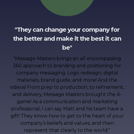
"They can change your company for
the better and make it the best it can
be"
"
Message Masters brings an all encompassing
360 approach to branding and positioning for
company messaging. Logo redesign, digital
materials, brand guide, and more! And the
videos! From prep to production, to refinement,
and delivery, Message Masters brought the A-
game! As a communication and marketing
professional, I can say Matt and his team have a
gift! They know how to get to the heart of your
company’s beliefs and values, and then
represent that clearly to the world.
"