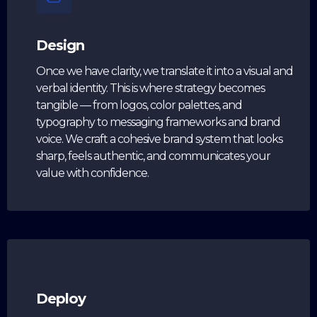
Design
Once we have clarity, we translate it into a visual and
verbal identity. This is where strategy becomes
tangible — from logos, color palettes, and
typography to messaging frameworks and brand
voice. We craft a cohesive brand system that looks
sharp, feels authentic, and communicates your
value with confidence.
Deploy