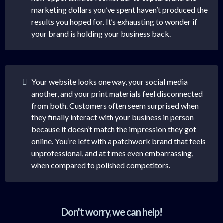
marketing dollars you’ve spent haven’t produced the
results you hoped for. It’s exhausting to wonder if
your brand is holding your business back.
Your website looks one way, your social media
another, and your print materials feel disconnected
from both. Customers often seem surprised when
they finally interact with your business in person
because it doesn’t match the impression they got
online. You’re left with a patchwork brand that feels
unprofessional, and at times even embarrassing,
when compared to polished competitors.
Don't worry, we can help!