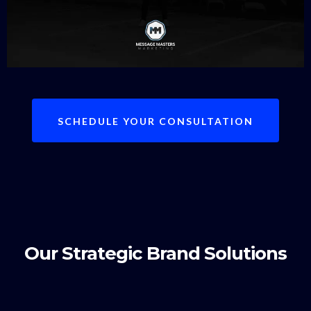
SCHEDULE YOUR CONSULTATION
Our Strategic Brand Solutions