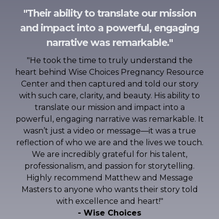
"
Their ability to translate our mission
and impact into a powerful, engaging
narrative was remarkable
.
"
"
He took the time to truly understand the
heart behind Wise Choices Pregnancy Resource
Center and then captured and told our story
with such care, clarity, and beauty. His ability to
translate our mission and impact into a
powerful, engaging narrative was remarkable. It
wasn’t just a video or message—it was a true
reflection of who we are and the lives we touch.
We are incredibly grateful for his talent,
professionalism, and passion for storytelling.
Highly recommend Matthew and Message
Masters to anyone who wants their story told
with excellence and heart!
"
- Wise Choices