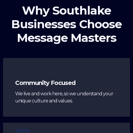
Why Southlake
Businesses Choose
Message Masters
Community Focused
We live and work here, so we understand your
unique culture and values.