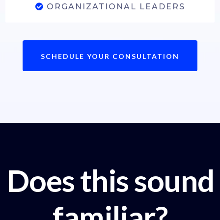
ORGANIZATIONAL LEADERS
SCHEDULE YOUR CONSULTATION
Does this sound
familiar?