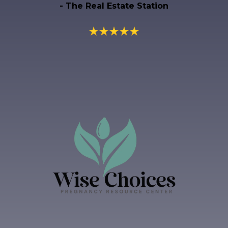
- The Real Estate Station