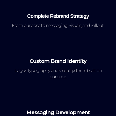
Complete Rebrand Strategy
From purpose to messaging, visuals, and rollout.
Custom Brand Identity
Logos, typography, and visual systems built on
purpose.
Messaging Development