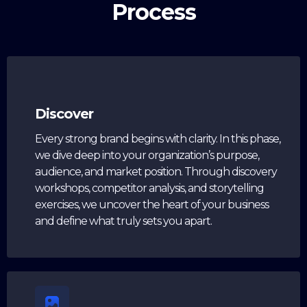
Process
Discover
Every strong brand begins with clarity. In this phase,
we dive deep into your organization’s purpose,
audience, and market position. Through discovery
workshops, competitor analysis, and storytelling
exercises, we uncover the heart of your business
and define what truly sets you apart.