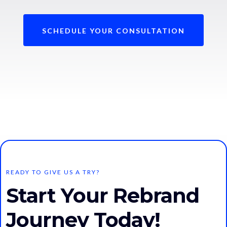
SCHEDULE YOUR CONSULTATION
READY TO GIVE US A TRY?
Start Your Rebrand
Journey Today!