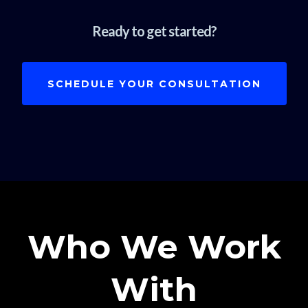
Ready to get started?
SCHEDULE YOUR CONSULTATION
Who We Work
With