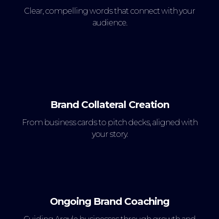
Clear, compelling words that connect with your
audience.
Brand Collateral Creation
From business cards to pitch decks, aligned with
your story.
Ongoing Brand Coaching