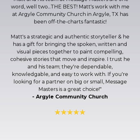
word, well two...THE BEST! Matt's work with me
at Argyle Community Church in Argyle, TX has
been off-the-charts fantastic!
Matt's a strategic and authentic storyteller & he
has a gift for bringing the spoken, written and
visual pieces together to paint compelling,
cohesive stories that move and inspire. I trust he
and his team; they're dependable,
knowledgable, and easy to work with. If you're
looking for a partner on big or small, Message
Masters is a great choice!
"
- Argyle Community Church