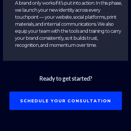
A brand only works if it’s put into action. In this phase,
we launch your new identity across every
touchpoint — your website, social platforms, print
materials, and internal communications. We also
equip your team with the tools and training to carry
your brand consistently, so it builds trust,
recognition, and momentum over time.
Ready to get started?
SCHEDULE YOUR CONSULTATION