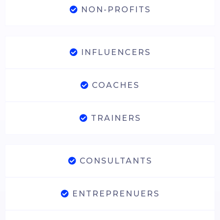
NON-PROFITS
INFLUENCERS
COACHES
TRAINERS
CONSULTANTS
ENTREPRENUERS