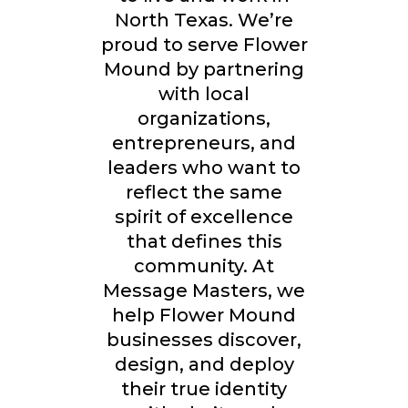
North Texas. We’re
proud to serve Flower
Mound by partnering
with local
organizations,
entrepreneurs, and
leaders who want to
reflect the same
spirit of excellence
that defines this
community. At
Message Masters, we
help Flower Mound
businesses discover,
design, and deploy
their true identity