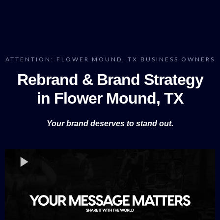
ATTENTION: FLOWER MOUND, TX BUSINESS OWNERS
Rebrand & Brand Strategy
in Flower Mound, TX
Your brand deserves to stand out.