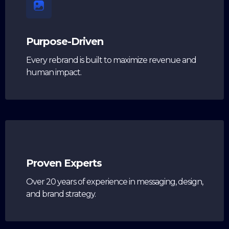
Purpose-Driven
Every rebrand is built to maximize revenue and
human impact.
Proven Experts
Over 20 years of experience in messaging, design,
and brand strategy.