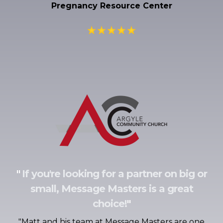
Pregnancy Resource Center
"
If you're looking for a partner on big or
small, Message Masters is a great
choice!
"
"
Matt and his team at Message Masters are one