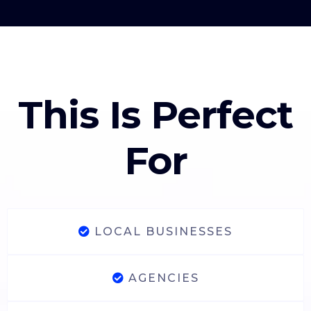
This Is Perfect
For
LOCAL BUSINESSES
AGENCIES