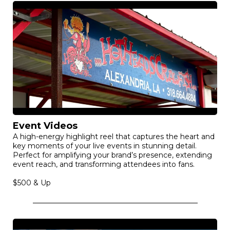
Event Videos
A high-energy highlight reel that captures the heart and
key moments of your live events in stunning detail.
Perfect for amplifying your brand’s presence, extending
event reach, and transforming attendees into fans.
$500 & Up