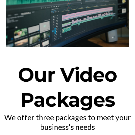
Our Video
Packages
We offer three packages to meet your
business’s needs