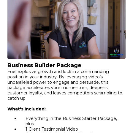
Business Builder Package
Fuel explosive growth and lock in a commanding
position in your industry. By leveraging video’s
unparalleled power to engage and persuade, this
package accelerates your momentum, deepens
customer loyalty, and leaves competitors scrambling to
catch up.
What's Included:
Everything in the Business Starter Package,
plus
1 Client Testimonial Video