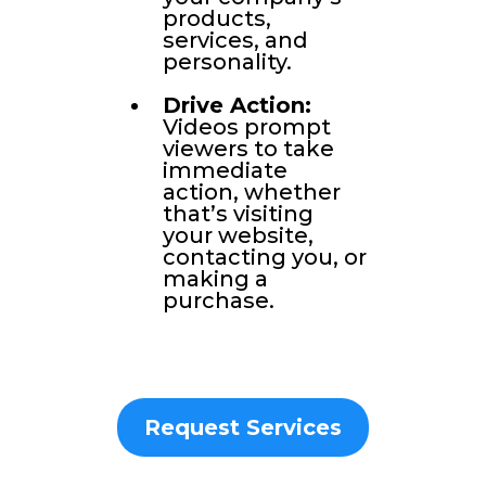
products,
services, and
personality.
Drive Action:
Videos prompt
viewers to take
immediate
action, whether
that’s visiting
your website,
contacting you, or
making a
purchase.
Request Services