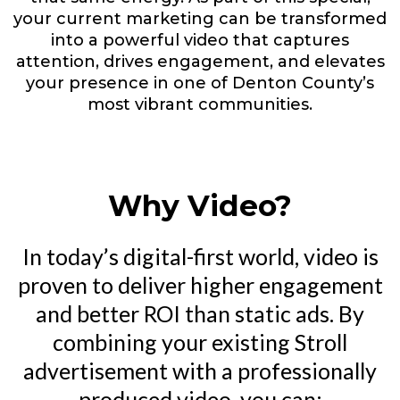
your current marketing can be transformed
into a powerful video that captures
attention, drives engagement, and elevates
your presence in one of Denton County’s
most vibrant communities.
Why Video?
In today’s digital-first world, video is
proven to deliver higher engagement
and better ROI than static ads. By
combining your existing Stroll
advertisement with a professionally
produced video, you can: