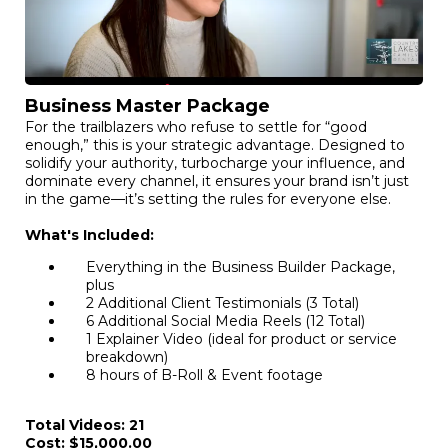
Business Master Package
For the trailblazers who refuse to settle for “good
enough,” this is your strategic advantage. Designed to
solidify your authority, turbocharge your influence, and
dominate every channel, it ensures your brand isn’t just
in the game—it’s setting the rules for everyone else.
What's Included:
Everything in the Business Builder Package,
plus
2 Additional Client Testimonials (3 Total)
6 Additional Social Media Reels (12 Total)
1 Explainer Video (ideal for product or service
breakdown)
8 hours of B-Roll & Event footage
Total Videos: 21
Cost: $15,000.00