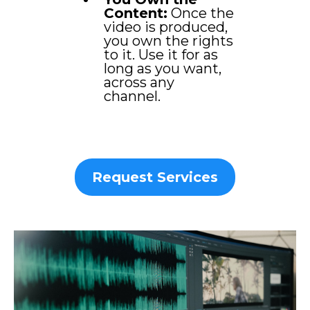
Content:
Once the
video is produced,
you own the rights
to it. Use it for as
long as you want,
across any
channel.
Request Services