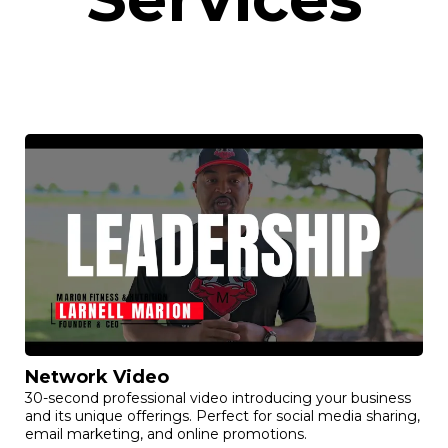
Network Video
30-second professional video introducing your business
and its unique offerings. Perfect for social media sharing,
email marketing, and online promotions.