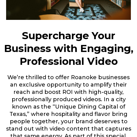
Supercharge Your
Business with Engaging,
Professional Video
We’re thrilled to offer Roanoke businesses
an exclusive opportunity to amplify their
reach and boost ROI with high-quality,
professionally produced videos. In a city
known as the
“Unique Dining Capital of
Texas,”
where hospitality and flavor bring
people together, your brand deserves to
stand out with video content that captures
that same energy. As part of this special,