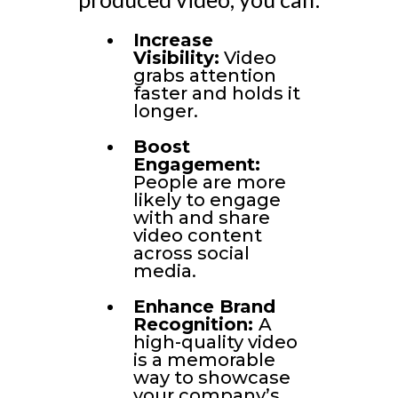
Increase
Visibility:
Video
grabs attention
faster and holds it
longer.
Boost
Engagement:
People are more
likely to engage
with and share
video content
across social
media.
Enhance Brand
Recognition:
A
high-quality video
is a memorable
way to showcase
your company’s