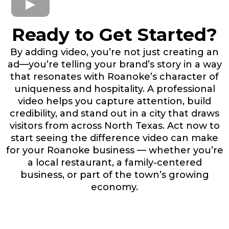
Ready to Get Started?
By adding video, you’re not just creating an
ad—you’re telling your brand’s story in a way
that resonates with Roanoke’s character of
uniqueness and hospitality. A professional
video helps you capture attention, build
credibility, and stand out in a city that draws
visitors from across North Texas. Act now to
start seeing the difference video can make
for your Roanoke business — whether you’re
a local restaurant, a family-centered
business, or part of the town’s growing
economy.