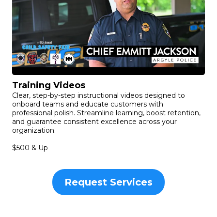
Training Videos
Clear, step-by-step instructional videos designed to
onboard teams and educate customers with
professional polish. Streamline learning, boost retention,
and guarantee consistent excellence across your
organization.
$500 & Up
Request Services