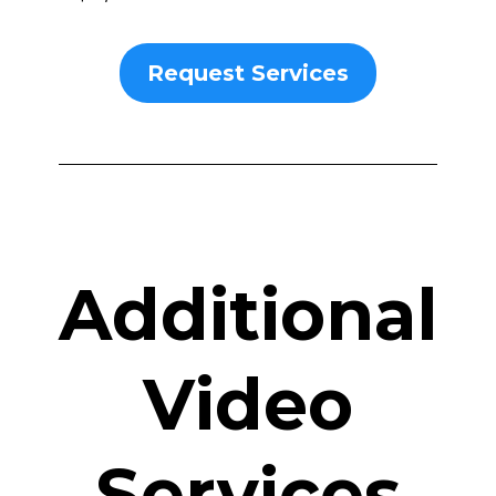
Request Services
Additional
Video
Services