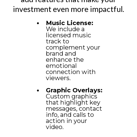
investment even more impactful.
Music License:
We include a
licensed music
track to
complement your
brand and
enhance the
emotional
connection with
viewers.
Graphic Overlays:
Custom graphics
that highlight key
messages, contact
info, and calls to
action in your
video.