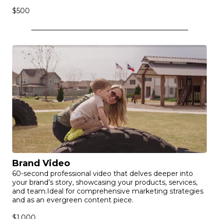
$500
Brand Video
60-second professional video that delves deeper into
your brand’s story, showcasing your products, services,
and team.Ideal for comprehensive marketing strategies
and as an evergreen content piece.
$1,000