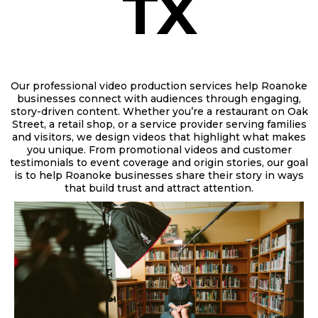
TX
Our professional video production services help Roanoke
businesses connect with audiences through engaging,
story-driven content. Whether you’re a
restaurant on Oak
Street, a retail shop, or a service provider serving families
and visitors,
we design videos that highlight what makes
you unique. From promotional videos and customer
testimonials to event coverage and origin stories, our goal
is to help Roanoke businesses share their story in ways
that build trust and attract attention.