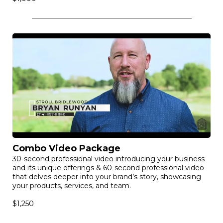
Combo Video Package
30-second professional video introducing your business
and its unique offerings & 60-second professional video
that delves deeper into your brand’s story, showcasing
your products, services, and team.
$1,250