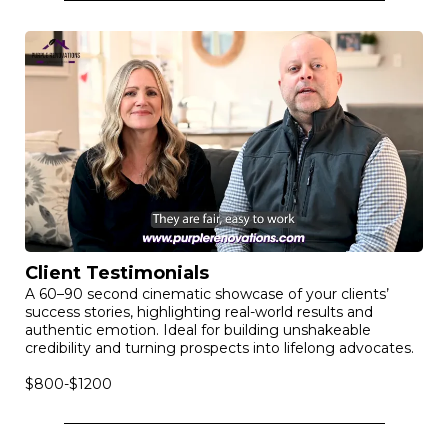
Client Testimonials
A 60–90 second cinematic showcase of your clients’
success stories, highlighting real-world results and
authentic emotion. Ideal for building unshakeable
credibility and turning prospects into lifelong advocates.
$800-$1200