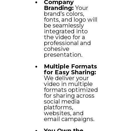
Company
Branding:
Your
brand’s colors,
fonts, and logo will
be seamlessly
integrated into
the video for a
professional and
cohesive
presentation.
Multiple Formats
for Easy Sharing:
We deliver your
video in multiple
formats optimized
for sharing across
social media
platforms,
websites, and
email campaigns.
You Own the