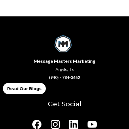
Message Masters Marketing
Argyle, Tx
(940) - 784-3652
Read Our Blogs
Get Social