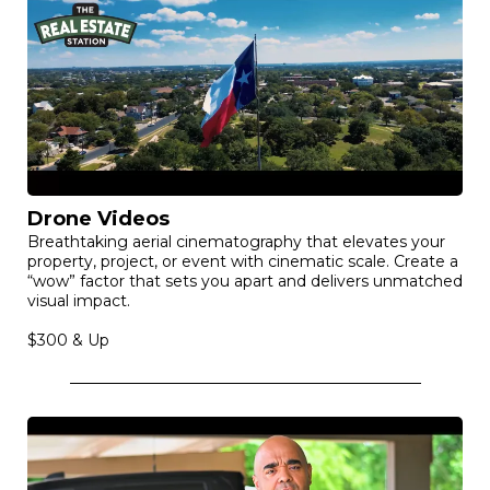
Drone Videos
Breathtaking aerial cinematography that elevates your
property, project, or event with cinematic scale. Create a
“wow” factor that sets you apart and delivers unmatched
visual impact.
$300 & Up