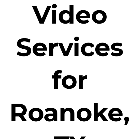
Video
Services
for
Roanoke,