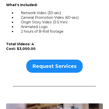
What's Included:
Network Video (30-sec)
General Promotion Video (60-sec)
Origin Story Video (3-5 min)
Animated Logo
2 hours of B-Roll footage
Total Videos: 4
Cost: $3,000.00
Request Services