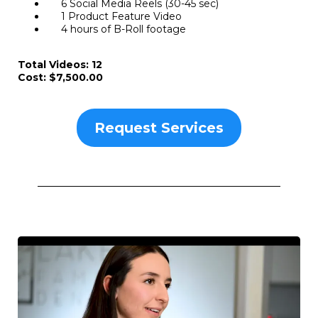
6 Social Media Reels (30-45 sec)
1 Product Feature Video
4 hours of B-Roll footage
Total Videos: 12
Cost: $7,500.00
Request Services