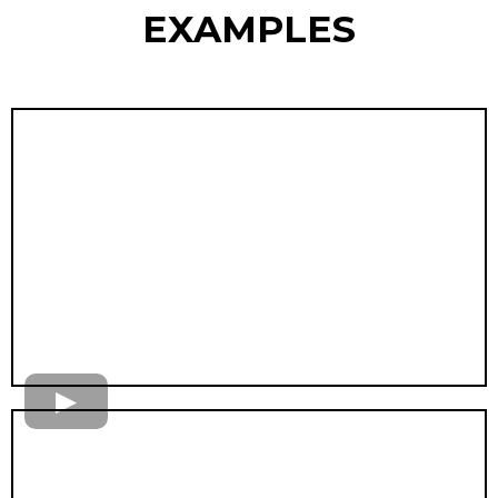
EXAMPLES