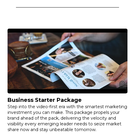
Business Starter Package
Step into the video-first era with the smartest marketing
investment you can make. This package propels your
brand ahead of the pack, delivering the velocity and
visibility every emerging leader needs to seize market
share now and stay unbeatable tomorrow.