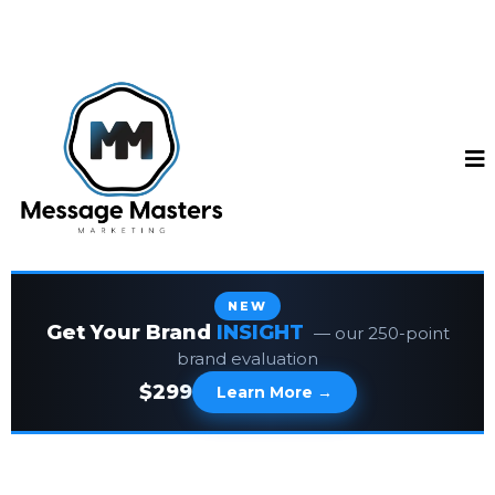
NEW
Get Your Brand
INSIGHT
— our 250-point
brand evaluation
$299
Learn More →