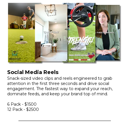
Social Media Reels
Snack-sized video clips and reels engineered to grab
attention in the first three seconds and drive social
engagement. The fastest way to expand your reach,
dominate feeds, and keep your brand top of mind.
6 Pack - $1500
12 Pack - $2500