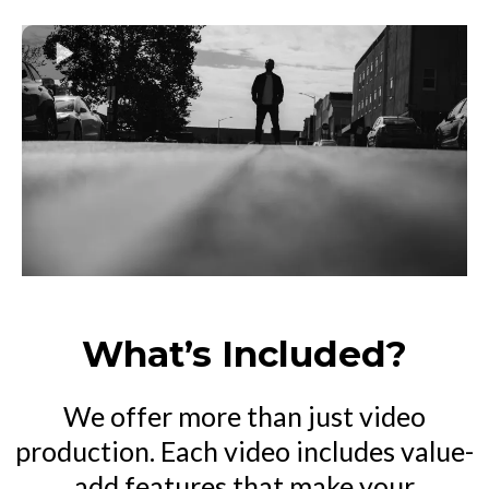
What’s Included?
We offer more than just video
production. Each video includes value-
add features that make your