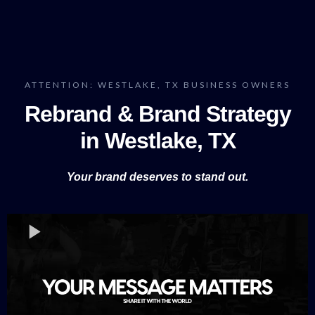
ATTENTION: WESTLAKE, TX BUSINESS OWNERS
Rebrand & Brand Strategy
in Westlake, TX
Your brand deserves to stand out.