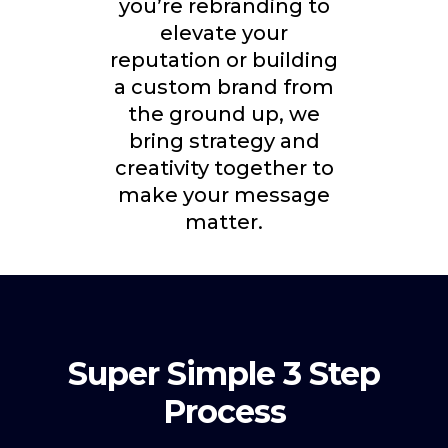
you’re rebranding to
elevate your
reputation or building
a custom brand from
the ground up, we
bring strategy and
creativity together to
make your message
matter.
Super Simple 3 Step
Process