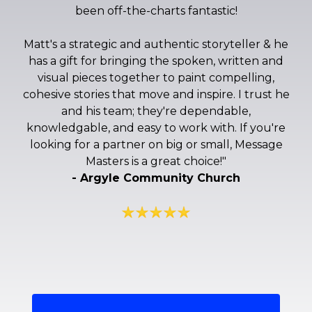
been off-the-charts fantastic!
Matt's a strategic and authentic storyteller & he
has a gift for bringing the spoken, written and
visual pieces together to paint compelling,
cohesive stories that move and inspire. I trust he
and his team; they're dependable,
knowledgable, and easy to work with. If you're
looking for a partner on big or small, Message
Masters is a great choice!
"
- Argyle Community Church