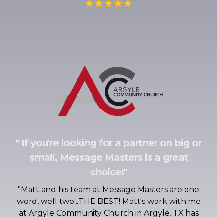
"
If you're looking for a partner on big or
small, Message Masters is a great
choice!
"
"
Matt and his team at Message Masters are one
word, well two...THE BEST! Matt's work with me
at Argyle Community Church in Argyle, TX has