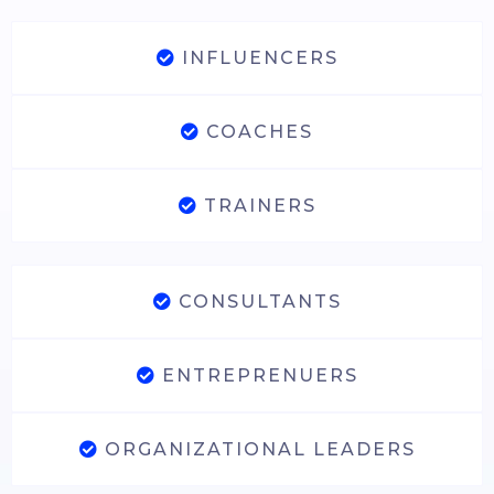
INFLUENCERS
COACHES
TRAINERS
CONSULTANTS
ENTREPRENUERS
ORGANIZATIONAL LEADERS