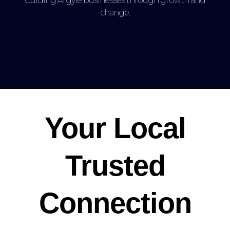
Guiding Argyle businesses through growth and
change.
Your Local
Trusted
Connection