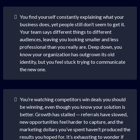
You find yourself constantly explaining what your
business does, yet people still don’t seem to get it.
Your team says different things to different
audiences, leaving you looking smaller and less
professional than you really are. Deep down, you
know your organization has outgrown its old
identity, but you feel stuck trying to communicate
the new one.
You’re watching competitors win deals you should
be winning, even though you know your solution is
better. Growth has stalled — referrals have slowed,
new opportunities feel harder to capture, and the
marketing dollars you’ve spent haven’t produced the
results you hoped for. It’s exhausting to wonder if