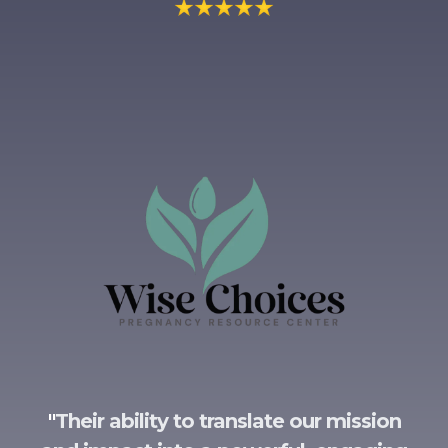
"
Their ability to translate our mission