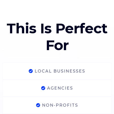
This Is Perfect
For
LOCAL BUSINESSES
AGENCIES
NON-PROFITS