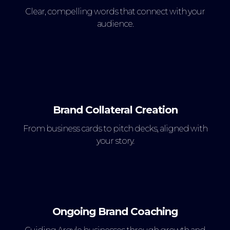
Clear, compelling words that connect with your
audience.
Brand Collateral Creation
From business cards to pitch decks, aligned with
your story.
Ongoing Brand Coaching