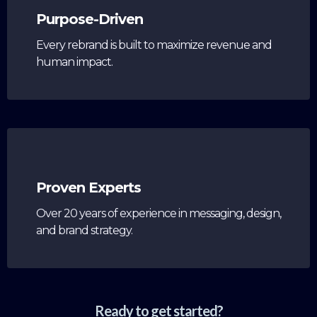
Purpose-Driven
Every rebrand is built to maximize revenue and
human impact.
Proven Experts
Over 20 years of experience in messaging, design,
and brand strategy.
Ready to get started?