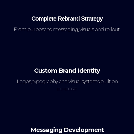
Complete Rebrand Strategy
From purpose to messaging, visuals, and rollout.
Custom Brand Identity
Logos, typography, and visual systems built on
purpose.
Messaging Development