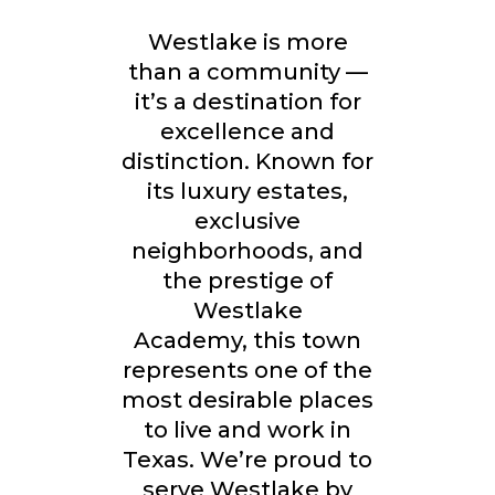
Westlake is more
than a community —
it’s a destination for
excellence and
distinction. Known for
its
luxury estates,
exclusive
neighborhoods, and
the prestige of
Westlake
Academy,
this town
represents one of the
most desirable places
to live and work in
Texas. We’re proud to
serve Westlake by