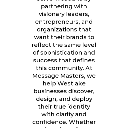
partnering with
visionary leaders,
entrepreneurs, and
organizations that
want their brands to
reflect the same level
of sophistication and
success that defines
this community. At
Message Masters, we
help Westlake
businesses discover,
design, and deploy
their true identity
with clarity and
confidence. Whether