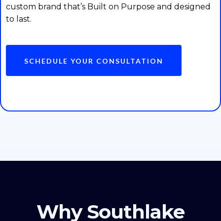
custom brand that’s Built on Purpose and designed
to last.
SCHEDULE YOUR CONSULTATION
Why Southlake