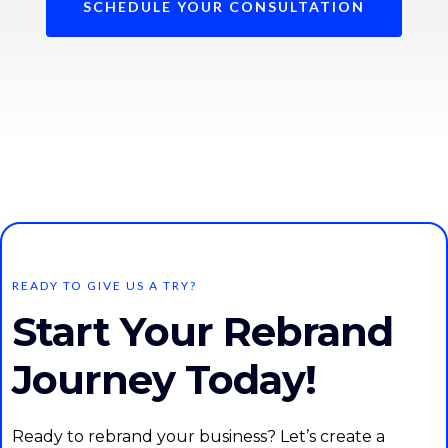
SCHEDULE YOUR CONSULTATION
READY TO GIVE US A TRY?
Start Your Rebrand
Journey Today!
Ready to rebrand your business? Let’s create a