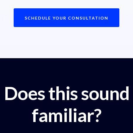
SCHEDULE YOUR CONSULTATION
Does this sound
familiar?