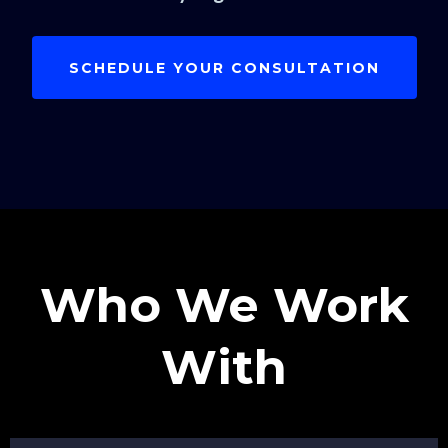
SCHEDULE YOUR CONSULTATION
Who We Work
With