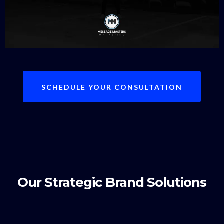
SCHEDULE YOUR CONSULTATION
Our Strategic Brand Solutions