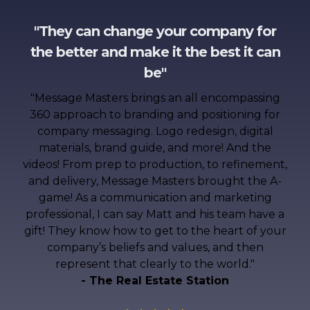
"They can change your company for
the better and make it the best it can
be"
"
Message Masters brings an all encompassing
360 approach to branding and positioning for
company messaging. Logo redesign, digital
materials, brand guide, and more! And the
videos! From prep to production, to refinement,
and delivery, Message Masters brought the A-
game! As a communication and marketing
professional, I can say Matt and his team have a
gift! They know how to get to the heart of your
company’s beliefs and values, and then
represent that clearly to the world.
"
- The Real Estate Station