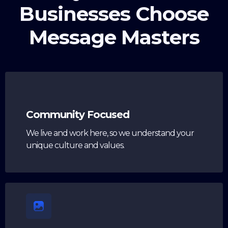
Businesses Choose
Message Masters
Community Focused
We live and work here, so we understand your
unique culture and values.