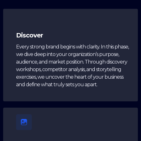
Discover
Every strong brand begins with clarity. In this phase,
we dive deep into your organization’s purpose,
audience, and market position. Through discovery
workshops, competitor analysis, and storytelling
exercises, we uncover the heart of your business
and define what truly sets you apart.