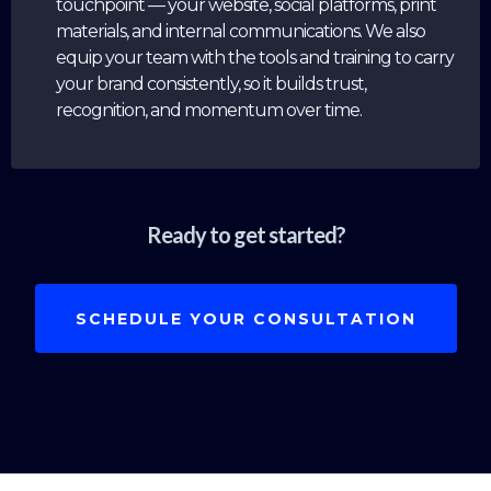
touchpoint — your website, social platforms, print
materials, and internal communications. We also
equip your team with the tools and training to carry
your brand consistently, so it builds trust,
recognition, and momentum over time.
Ready to get started?
SCHEDULE YOUR CONSULTATION