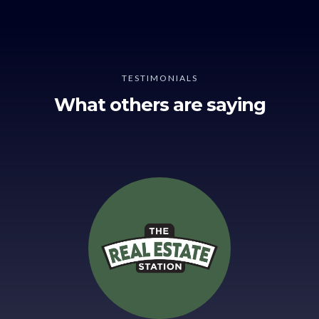
TESTIMONIALS
What others are saying