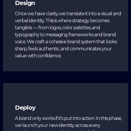
Design
Once we have clarity, we translate it into a visual and
verbal identity. This is where strategy becomes
tangible — from logos, color palettes, and
typography to messaging frameworks and brand
voice. We craft a cohesive brand system that looks
sharp, feels authentic, and communicates your
value with confidence.
Deploy
A brand only works if it’s put into action. In this phase,
we launch your new identity across every