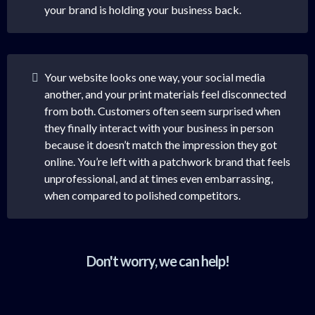
your brand is holding your business back.
Your website looks one way, your social media
another, and your print materials feel disconnected
from both. Customers often seem surprised when
they finally interact with your business in person
because it doesn’t match the impression they got
online. You’re left with a patchwork brand that feels
unprofessional, and at times even embarrassing,
when compared to polished competitors.
Don't worry, we can help!