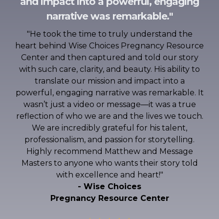
and impact into a powerful, engaging
narrative was remarkable
.
"
"
He took the time to truly understand the
heart behind Wise Choices Pregnancy Resource
Center and then captured and told our story
with such care, clarity, and beauty. His ability to
translate our mission and impact into a
powerful, engaging narrative was remarkable. It
wasn’t just a video or message—it was a true
reflection of who we are and the lives we touch.
We are incredibly grateful for his talent,
professionalism, and passion for storytelling.
Highly recommend Matthew and Message
Masters to anyone who wants their story told
with excellence and heart!
"
- Wise Choices
Pregnancy Resource Center